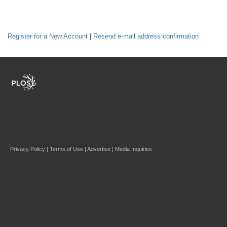
Register for a New Account
|
Resend e-mail address confirmation
Privacy Policy
|
Terms of Use
|
Advertise
|
Media Inquiries