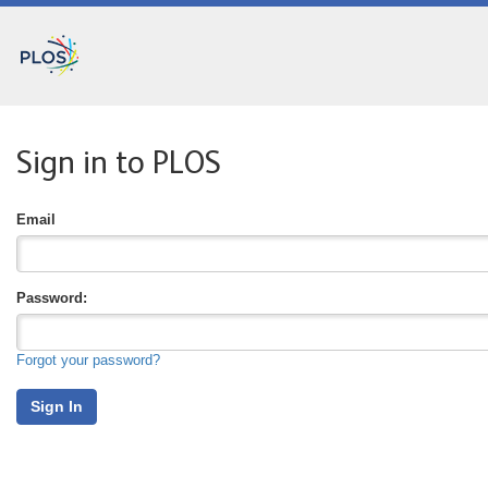
Sign in to PLOS
Email
P
Assword:
Forgot your password?